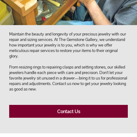
Maintain the beauty and longevity of your precious jewelry with our
repair and sizing services. At The Gemstone Gallery, we understand
how important your jewelry is to you, which is why we offer
meticulous repair services to restore your items to their original
glory.
From resizing rings to repairing clasps and setting stones, our skilled
jewelers handle each piece with care and precision. Don't let your
favorite jewelry sit unused in a drawer—bring it to us for professional
repairs and adjustments. Contact us now to get your jewelry looking
as good as new.
Contact Us