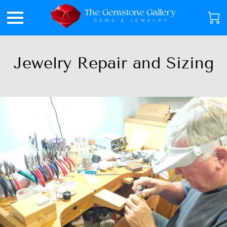
Jewelry Repair and Sizing