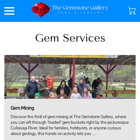
Gem Services
Gem Mining
Discover the thrill of gem mining at The Gemstone Gallery, where
you can sift through "loaded" gem buckets right by the picturesque
Cullasaja River. Ideal for families, hobbyists, or anyone curious
about geology, this hands-on activity lets you …