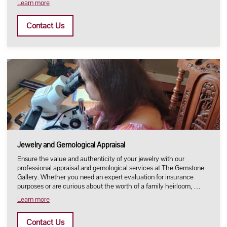
Learn more
Contact Us
Jewelry and Gemological Appraisal
Ensure the value and authenticity of your jewelry with our
professional appraisal and gemological services at The Gemstone
Gallery. Whether you need an expert evaluation for insurance
purposes or are curious about the worth of a family heirloom, …
Learn more
Contact Us